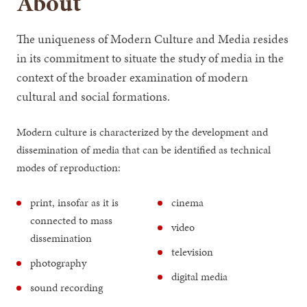
About
The uniqueness of Modern Culture and Media resides
in its commitment to situate the study of media in the
context of the broader examination of modern
cultural and social formations.
Modern culture is characterized by the development and
dissemination of media that can be identified as technical
modes of reproduction:
print, insofar as it is
cinema
connected to mass
video
dissemination
television
photography
digital media
sound recording