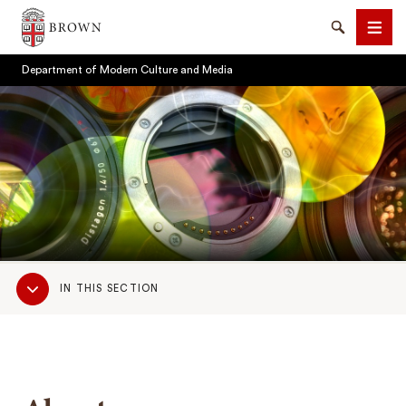
Brown University
Search
Men
Department of Modern Culture and Media
SEARCH
Sub
IN THIS SECTION
Navigation