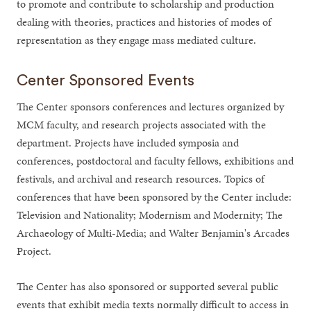
to promote and contribute to scholarship and production
dealing with theories, practices and histories of modes of
representation as they engage mass mediated culture.
Center Sponsored Events
The Center sponsors conferences and lectures organized by
MCM faculty, and research projects associated with the
department. Projects have included symposia and
conferences, postdoctoral and faculty fellows, exhibitions and
festivals, and archival and research resources. Topics of
conferences that have been sponsored by the Center include:
Television and Nationality; Modernism and Modernity; The
Archaeology of Multi-Media; and Walter Benjamin's Arcades
Project.
The Center has also sponsored or supported several public
events that exhibit media texts normally difficult to access in