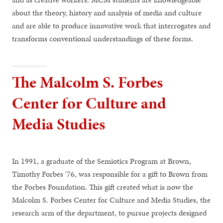
about the theory, history and analysis of media and culture
and are able to produce innovative work that interrogates and
transforms conventional understandings of these forms.
The Malcolm S. Forbes
Center for Culture and
Media Studies
In 1991, a graduate of the Semiotics Program at Brown,
Timothy Forbes '76, was responsible for a gift to Brown from
the Forbes Foundation. This gift created what is now the
Malcolm S. Forbes Center for Culture and Media Studies, the
research arm of the department, to pursue projects designed