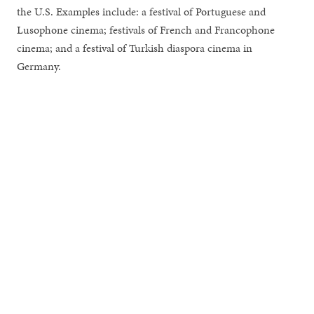
the U.S. Examples include: a festival of Portuguese and
Lusophone cinema; festivals of French and Francophone
cinema; and a festival of Turkish diaspora cinema in
Germany.