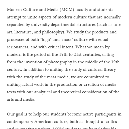
Modern Culture and Media (MCM) faculty and students
attempt to unite aspects of modern culture that are normally
separated by university departmental structures (such as fine
art, literature, and philosophy). We study the products and
processes of both "high" and "mass" culture with equal
seriousness, and with critical intent. What we mean by
modern is the period of the 19th to 21st centuries, dating
from the invention of photography in the middle of the 19th
century. In addition to uniting the study of cultural theory
with the study of the mass media, we are committed to
uniting actual work in the production or creation of media
texts with our analytical and theoretical consideration of the
arts and media.
Our goal is to help our students become active participants in
contemporary American culture, both as thoughtful critics
and as creative workers. MCM students are knowledgeable