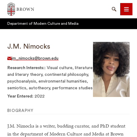
Brown University
Search
Men
Department of Modern Culture and Media
J.M. Nimocks
jm_nimocks@brown.edu
SEARCH
Research Interests:
Visual culture, literature
and literary theory, continental philosophy,
psychoanalysis, environmental humanities,
semiotics, autotheory, performance studies
Year Entered
2022
BIOGRAPHY
J.M. Nimocks is a writer, budding curator, and PhD student
in the department of Modern Culture and Media at Brown