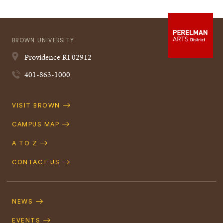
BROWN UNIVERSITY
Providence
RI
02912
401-863-1000
Quick
VISIT BROWN
Navigation
CAMPUS MAP
A TO Z
CONTACT US
Footer
Navigation
NEWS
EVENTS