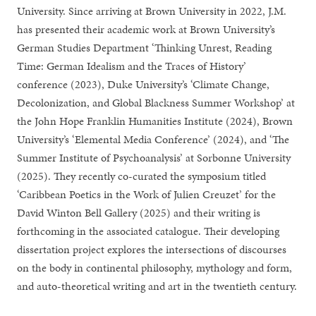
University. Since arriving at Brown University in 2022, J.M.
has presented their academic work at Brown University’s
German Studies Department ‘Thinking Unrest, Reading
Time: German Idealism and the Traces of History’
conference (2023), Duke University’s ‘Climate Change,
Decolonization, and Global Blackness Summer Workshop’ at
the John Hope Franklin Humanities Institute (2024), Brown
University’s ‘Elemental Media Conference’ (2024), and ‘The
Summer Institute of Psychoanalysis’ at Sorbonne University
(2025). They recently co-curated the symposium titled
‘Caribbean Poetics in the Work of Julien Creuzet’ for the
David Winton Bell Gallery (2025) and their writing is
forthcoming in the associated catalogue. Their developing
dissertation project explores the intersections of discourses
on the body in continental philosophy, mythology and form,
and auto-theoretical writing and art in the twentieth century.